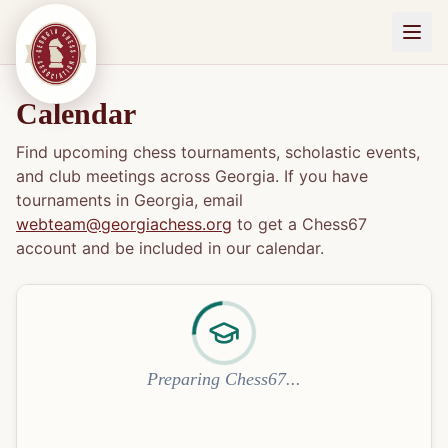
Calendar
Find upcoming chess tournaments, scholastic events,
and club meetings across Georgia. If you have
tournaments in Georgia, email
webteam@georgiachess.org
to get a Chess67
account and be included in our calendar.